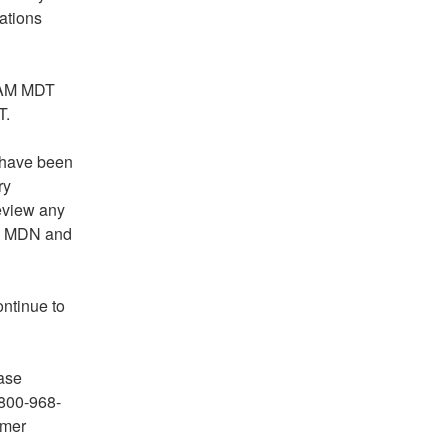
tions 
 AM MDT 
T.
 have been 
y 
view any 
an MDN and 
tinue to 
ase 
800-968-
mer 