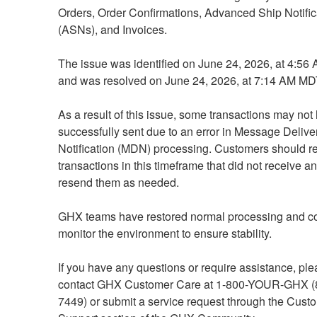
Orders, Order Confirmations, Advanced Ship Notifica
(ASNs), and Invoices.
The issue was identified on June 24, 2026, at 4:56
and was resolved on June 24, 2026, at 7:14 AM MD
As a result of this issue, some transactions may not
successfully sent due to an error in Message Deliver
Notification (MDN) processing. Customers should re
transactions in this timeframe that did not receive 
resend them as needed.
GHX teams have restored normal processing and con
monitor the environment to ensure stability.
If you have any questions or require assistance, ple
contact GHX Customer Care at 1-800-YOUR-GHX (
7449) or submit a service request through the Custo