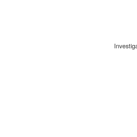
Investig