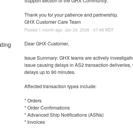
Support section of the GHX Community.
Thank you for your patience and partnership.
GHX Customer Care Team
Posted
1
month ago.
Jun
24
,
2026
-
07:48
MDT
ating
Dear GHX Customer,
Issue Summary: GHX teams are actively investigatin
issue causing delays in AS2 transaction deliveries, w
delays up to 90 minutes.
Affected transaction types include:
* Orders
* Order Confirmations
* Advanced Ship Notifications (ASNs)
* Invoices