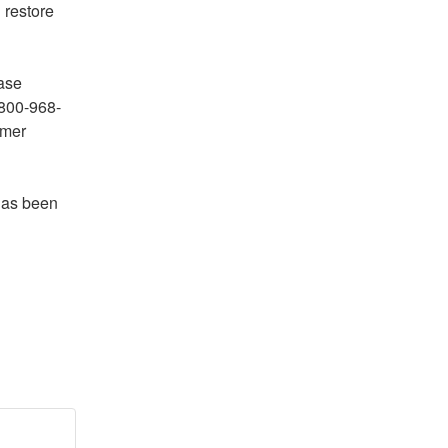
restore 
ase 
800-968-
mer 
has been 