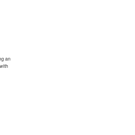
g an 
ith 