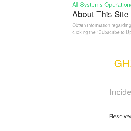
All Systems Operation
About This Site
Obtain information regarding
clicking the "Subscribe to U
GHX
Incid
Resolve