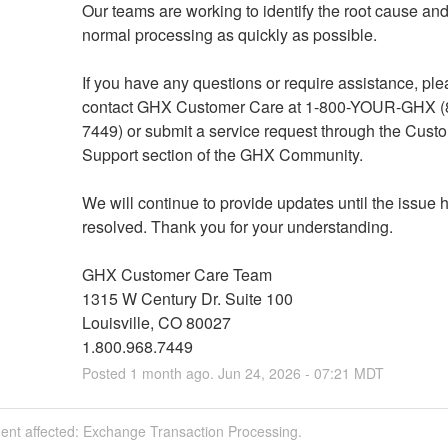
Our teams are working to identify the root cause and 
normal processing as quickly as possible.
If you have any questions or require assistance, ple
contact GHX Customer Care at 1-800-YOUR-GHX (
7449) or submit a service request through the Custo
Support section of the GHX Community.
We will continue to provide updates until the issue 
resolved. Thank you for your understanding.
GHX Customer Care Team
1315 W Century Dr. Suite 100
Louisville, CO 80027
1.800.968.7449
Posted
1
month ago.
Jun
24
,
2026
-
07:21
MDT
dent affected: Exchange Transaction Processing.