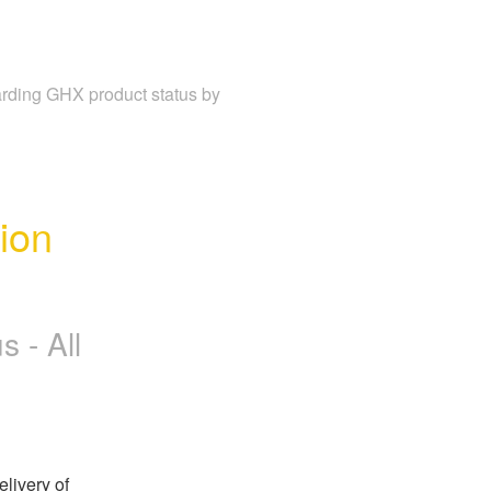
garding GHX product status by
on 
 - All
ivery of 