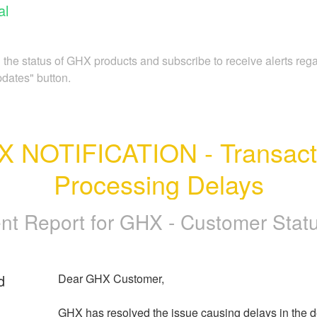
al
 the status of GHX products and subscribe to receive alerts re
pdates" button.
 NOTIFICATION - Transacti
Processing Delays
ent Report for
GHX - Customer Status
d
Dear GHX Customer,
GHX has resolved the issue causing delays in the del