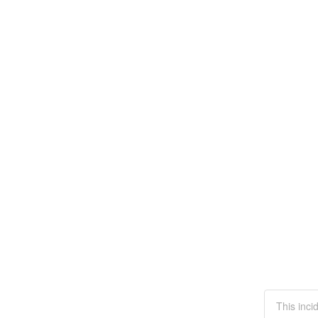
This inci